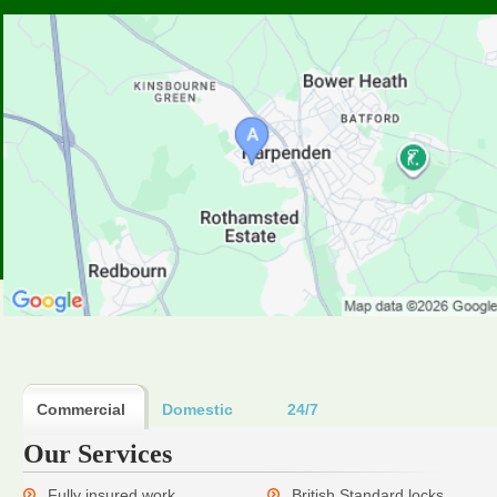
Commercial
Domestic
24/7
Our Services
Fully insured work
British Standard locks