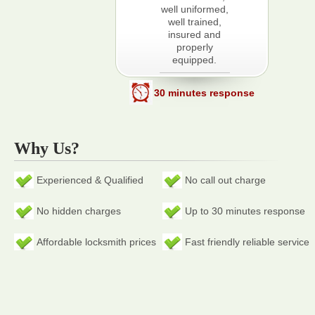
well uniformed,
well trained,
insured and
properly
equipped.
30 minutes response
Why Us?
Experienced & Qualified
No call out charge
No hidden charges
Up to 30 minutes response
Affordable locksmith prices
Fast friendly reliable service