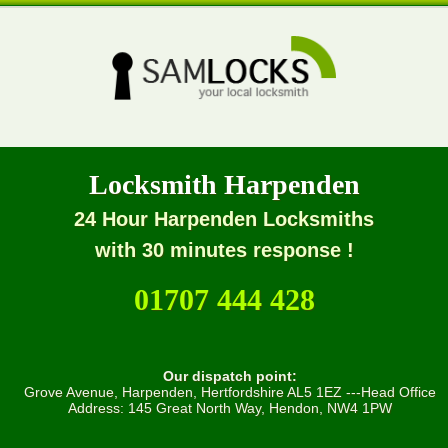
Locksmith Harpenden
24 Hour Harpenden Locksmiths
with 30 minutes response !
01707 444 428
Our dispatch point:
Grove Avenue, Harpenden, Hertfordshire AL5 1EZ ---Head Office
Address: 145 Great North Way, Hendon, NW4 1PW