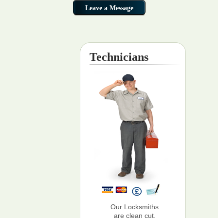
Technicians
Our Locksmiths
are clean cut,