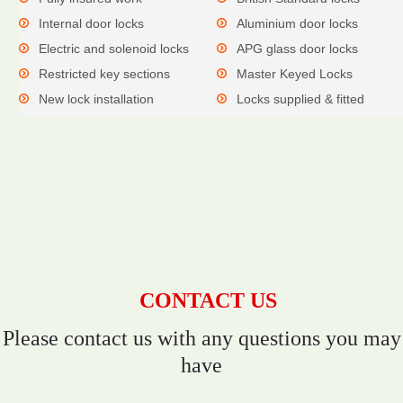
Internal door locks
Aluminium door locks
Electric and solenoid locks
APG glass door locks
Restricted key sections
Master Keyed Locks
New lock installation
Locks supplied & fitted
CONTACT US
Please contact us with any questions you may
have